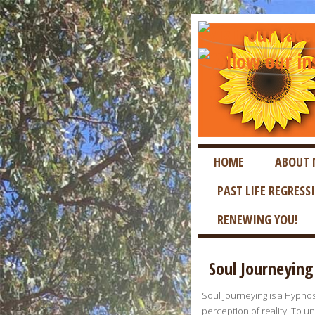
HOME
ABOUT 
PAST LIFE REGRESS
RENEWING YOU!
Soul Journeying
Soul Journeying is a Hypnosi
perception of reality. To u