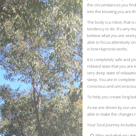
the circumstances you find
into the knowing you are the
The body is a robot, that i
tendency to do. It’s very 
believe what you are seein
able to focus attentively o
is how Hypnosis works.
It is completely safe and y
relaxed state that you are in
very deep state of relaxatio
sleep. You are in complete 
conscious and unconscious 
To help you create long las
As we are driven by our un
able to make the changes ne
Your Soul Journey includes
Who and what you are