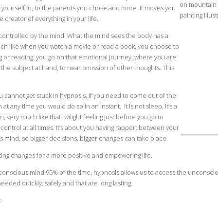
 yourself in, to the parents you chose and more. It moves you
 creator of everything in your life.
s controlled by the mind. What the mind sees the body has a
much like when you watch a movie or read a book, you choose to
g or reading, you go on that emotional journey, where you are
n the subject at hand, to near omission of other thoughts. This
ou cannot get stuck in hypnosis, if you need to come out of the
 at any time you would do so in an instant. It is not sleep, it’s a
n, very much like that twilight feeling just before you go to
control at all times. It’s about you having rapport between your
mind, so bigger decisions, bigger changes can take place.
ting changes for a more positive and empowering life.
conscious mind 95% of the time, hypnosis allows us to access the unconsci
eded quickly, safely and that are long lasting.
: