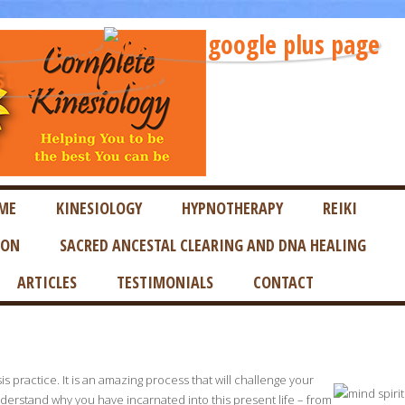
ME
KINESIOLOGY
HYPNOTHERAPY
REIKI
ION
SACRED ANCESTAL CLEARING AND DNA HEALING
ARTICLES
TESTIMONIALS
CONTACT
s practice. It is an amazing process that will challenge your
nderstand why you have incarnated into this present life – from