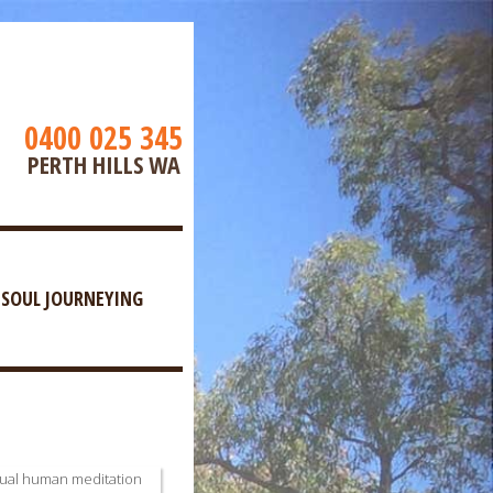
0400 025 345
PERTH HILLS WA
SOUL JOURNEYING