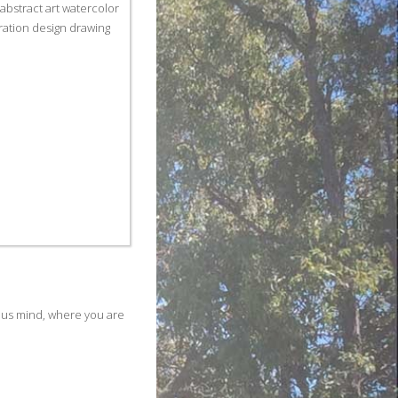
ous mind, where you are